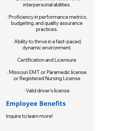
interpersonal abilities.
· Proficiency in performance metrics,
budgeting, and quality assurance
practices.
· Ability to thrive in a fast-paced,
dynamic environment.
Certification and Licensure
· Missouri EMT or Paramedic license
or Registered Nursing License
· Valid driver’s license
Employee Benefits
Inquire to learn more!