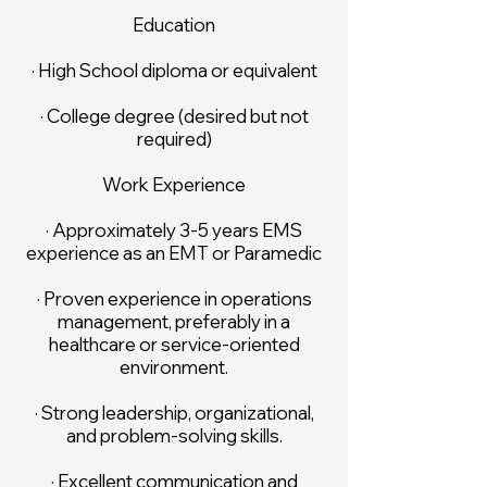
Education
· High School diploma or equivalent
· College degree (desired but not
required)
Work Experience
· Approximately 3-5 years EMS
experience as an EMT or Paramedic
· Proven experience in operations
management, preferably in a
healthcare or service-oriented
environment.
· Strong leadership, organizational,
and problem-solving skills.
· Excellent communication and