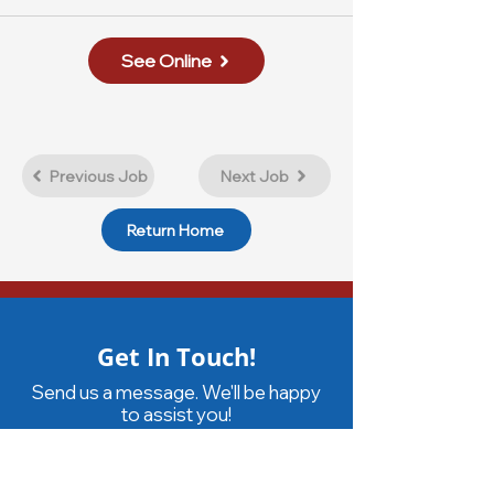
See Online
Previous Job
Next Job
Return Home
Get In Touch!
Send us a message. We'll be happy
to assist you!