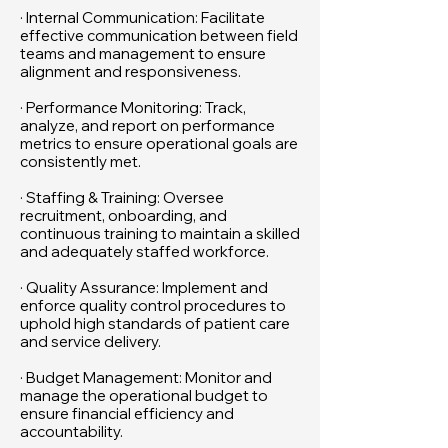
· Internal Communication: Facilitate
effective communication between field
teams and management to ensure
alignment and responsiveness.
· Performance Monitoring: Track,
analyze, and report on performance
metrics to ensure operational goals are
consistently met.
· Staffing & Training: Oversee
recruitment, onboarding, and
continuous training to maintain a skilled
and adequately staffed workforce.
· Quality Assurance: Implement and
enforce quality control procedures to
uphold high standards of patient care
and service delivery.
· Budget Management: Monitor and
manage the operational budget to
ensure financial efficiency and
accountability.