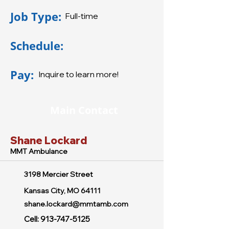
Job Type:
Full-time
Schedule:
Pay:
Inquire to learn more!
Main Contact
Shane Lockard
MMT Ambulance
3198 Mercier Street
Kansas City, MO 64111
shane.lockard@mmtamb.com
Cell:
913-747-5125