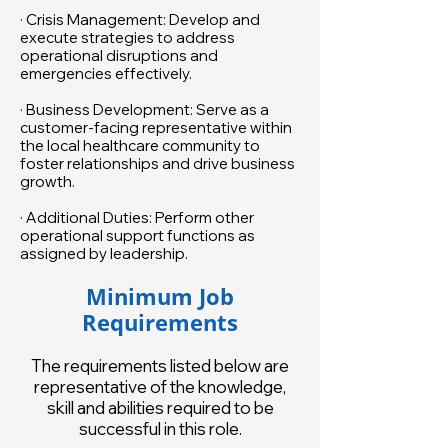
· Crisis Management: Develop and
execute strategies to address
operational disruptions and
emergencies effectively.
· Business Development: Serve as a
customer-facing representative within
the local healthcare community to
foster relationships and drive business
growth.
· Additional Duties: Perform other
operational support functions as
assigned by leadership.
Minimum Job
Requirements
The requirements listed below are
representative of the knowledge,
skill and abilities required to be
successful in this role.