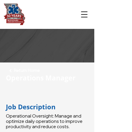
Return Home
Operations Manager
Job Description
Operational Oversight: Manage and
optimize daily operations to improve
productivity and reduce costs.