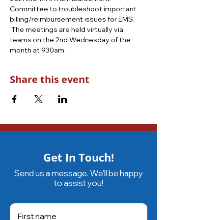
Committee to troubleshoot important 
billing/reimbursement issues for EMS. 
 The meetings are held virtually via 
teams on the 2nd Wednesday of the 
month at 930am.
Share this event
Get In Touch!
Send us a message. We'll be happy
to assist you!