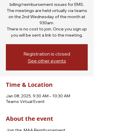
billing/reimbursement issues for EMS.
The meetings are held virtually via teams
on the 2nd Wednesday of the month at
930am.
There is no cost to join. Once you sign up
you will be sent a link to the meeting.
Registration is closed
See other events
Time & Location
Jan 08, 2025, 9:30 AM – 10:30 AM
Teams Virtual Event
About the event
Join the  MAA Reimbursement 