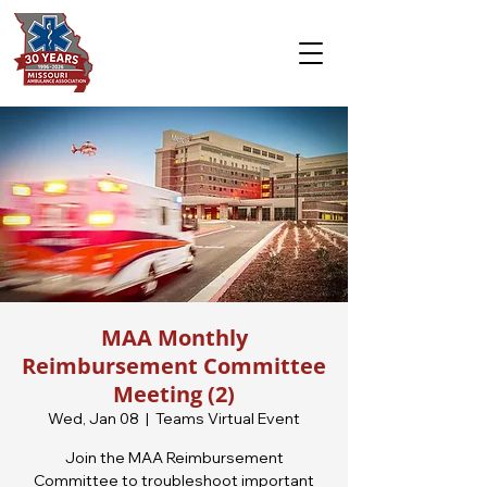
MAA Monthly
Reimbursement Committee
Meeting (2)
Wed, Jan 08
  |  
Teams Virtual Event
Join the MAA Reimbursement
Committee to troubleshoot important