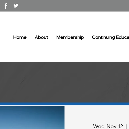
Home
About
Membership
Continuing Educa
Wed, Nov 12
  |  