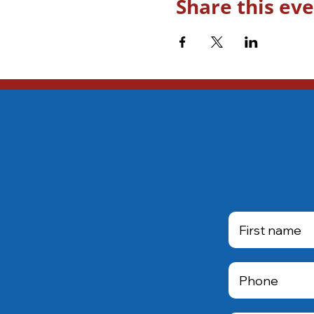
Share this ev