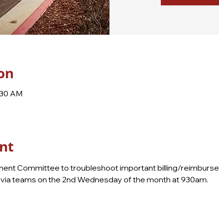
on
:30 AM
nt
nt Committee to troubleshoot important billing/reimbursem
ly via teams on the 2nd Wednesday of the month at 930am.