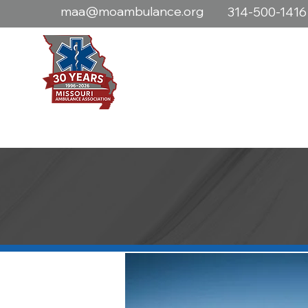
maa@moambulance.org
314-500-1416