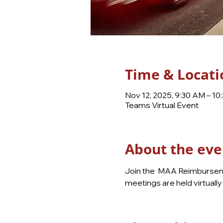
Time & Locati
Nov 12, 2025, 9:30 AM – 10
Teams Virtual Event
About the eve
Join the  MAA Reimburseme
meetings are held virtual