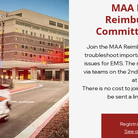
MAA 
Reimb
Committ
Join the MAA Reim
troubleshoot import
issues for EMS. The 
via teams on the 2n
at
There is no cost to jo
be sent a li
Registra
See o