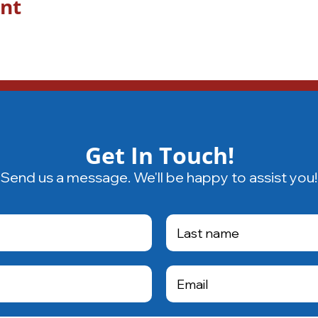
ent
Get In Touch!
Send us a message. We'll be happy to assist you!