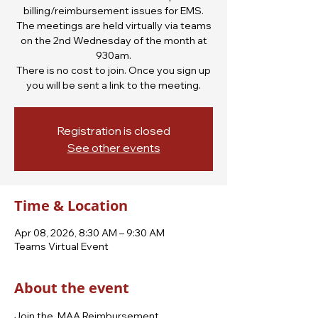
billing/reimbursement issues for EMS.
The meetings are held virtually via teams
on the 2nd Wednesday of the month at
930am.
There is no cost to join. Once you sign up
you will be sent a link to the meeting.
Registration is closed
See other events
Time & Location
Apr 08, 2026, 8:30 AM – 9:30 AM
Teams Virtual Event
About the event
Join the  MAA Reimbursement 