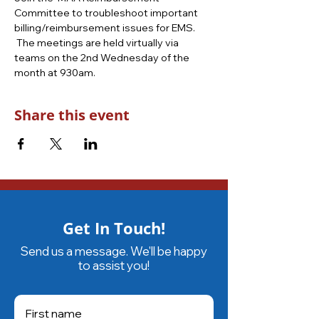
Committee to troubleshoot important 
billing/reimbursement issues for EMS. 
 The meetings are held virtually via 
teams on the 2nd Wednesday of the 
month at 930am.
Share this event
Get In Touch!
Send us a message. We'll be happy
to assist you!