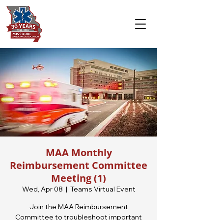
MAA Monthly
Reimbursement Committee
Meeting (1)
Wed, Apr 08
  |  
Teams Virtual Event
Join the MAA Reimbursement
Committee to troubleshoot important