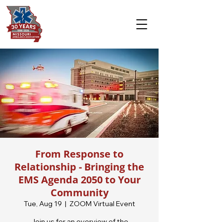
From Response to
Relationship - Bringing the
EMS Agenda 2050 to Your
Community
Tue, Aug 19
  |  
ZOOM Virtual Event
Join us for an overview of the