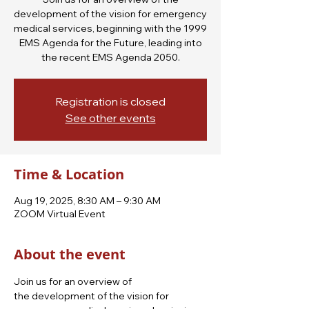
development of the vision for emergency
medical services, beginning with the 1999
EMS Agenda for the Future, leading into
the recent EMS Agenda 2050.
Registration is closed
See other events
Time & Location
Aug 19, 2025, 8:30 AM – 9:30 AM
ZOOM Virtual Event
About the event
Join us for an overview of 
the development of the vision for 